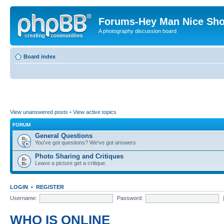
Forums-Hey Man Nice Sho
A photography discussion board
Board index
View unanswered posts
•
View active topics
FORUM
General Questions
You've got questions? We've got answers
Photo Sharing and Critiques
Leave a picture get a critique.
LOGIN
•
REGISTER
Username:
Password:
WHO IS ONLINE