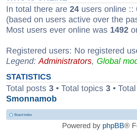
In total there are
24
users online ::
(based on users active over the pa
Most users ever online was
1492
on
Registered users: No registered us
Legend:
Administrators
,
Global mod
STATISTICS
Total posts
3
• Total topics
3
• Tota
Smonnamob
Board index
Powered by
phpBB
® F