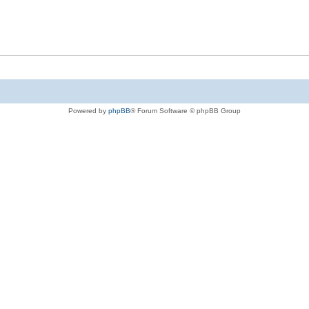
Powered by
phpBB
® Forum Software © phpBB Group