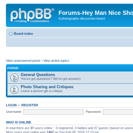
Forums-Hey Man Nice Sho
A photography discussion board
Board index
View unanswered posts
•
View active topics
FORUM
General Questions
You've got questions? We've got answers
Photo Sharing and Critiques
Leave a picture get a critique.
LOGIN
•
REGISTER
Username:
Password:
WHO IS ONLINE
In total there are
37
users online :: 0 registered, 0 hidden and 37 guests (based on users
Most users ever online was
1492
on Sun Feb 08, 2026 12:10 pm