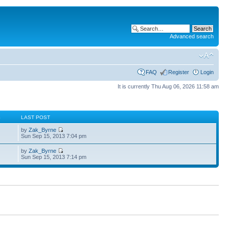
Advanced search
FAQ
Register
Login
It is currently Thu Aug 06, 2026 11:58 am
S
LAST POST
by
Zak_Byrne
Sun Sep 15, 2013 7:04 pm
by
Zak_Byrne
Sun Sep 15, 2013 7:14 pm