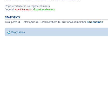
Registered users: No registered users
Legend:
Administrators
,
Global moderators
STATISTICS
Total posts
3
• Total topics
3
• Total members
8
• Our newest member
Smonnamob
Board index