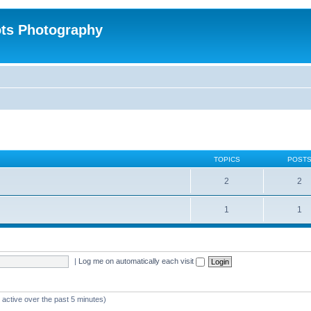
ts Photography
TOPICS
POST
2
2
1
1
|
Log me on automatically each visit
 active over the past 5 minutes)