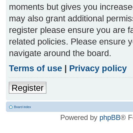
moments but gives you increased
may also grant additional permis
register please ensure you are f
related policies. Please ensure 
navigate around the board.
Terms of use
|
Privacy policy
Register
Board index
Powered by
phpBB
® F