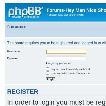
Forums-Hey Man Nice Sho
A photography discussion board
Board index
The board requires you to be registered and logged in to vie
Username:
Password:
I forgot my password
Log me on automatically each visit
Hide my online status this session
REGISTER
In order to login you must be reg