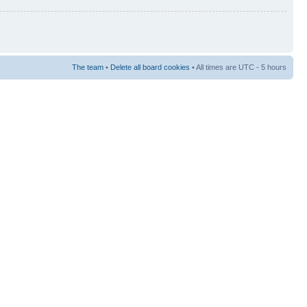
The team
•
Delete all board cookies
• All times are UTC - 5 hours