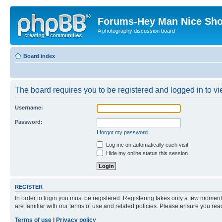
Forums-Hey Man Nice Sho
A photography discussion board
Board index
The board requires you to be registered and logged in to vie
Username:
Password:
I forgot my password
Log me on automatically each visit
Hide my online status this session
REGISTER
In order to login you must be registered. Registering takes only a few moment
are familiar with our terms of use and related policies. Please ensure you re
Terms of use
|
Privacy policy