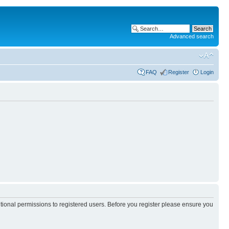
Advanced search
FAQ
Register
Login
itional permissions to registered users. Before you register please ensure you