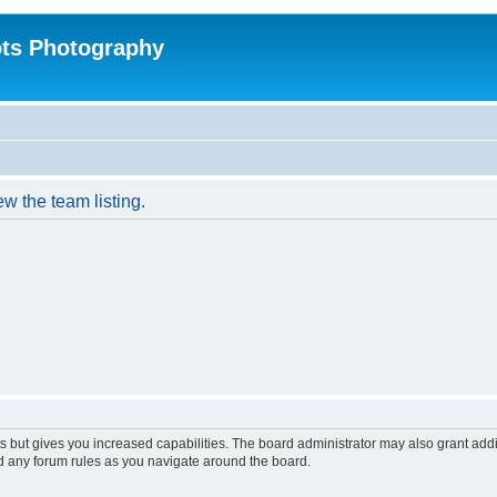
ts Photography
w the team listing.
s but gives you increased capabilities. The board administrator may also grant add
ad any forum rules as you navigate around the board.