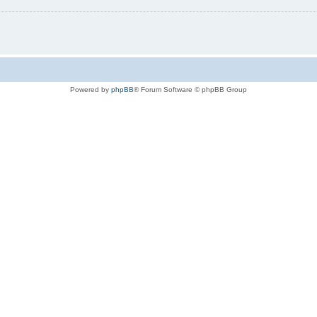
Powered by
phpBB
® Forum Software © phpBB Group