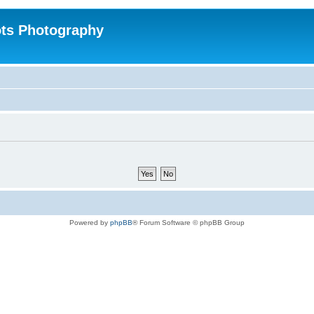
ts Photography
Powered by
phpBB
® Forum Software © phpBB Group