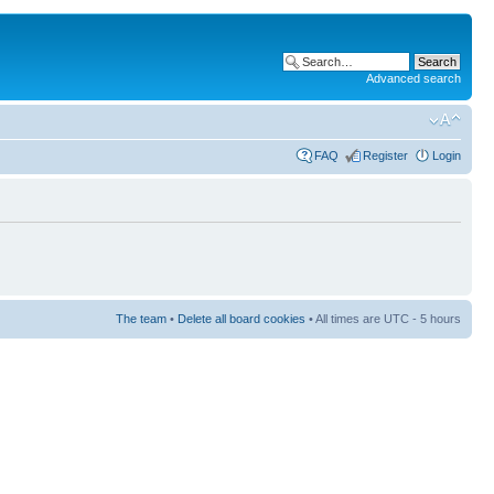
Advanced search
FAQ
Register
Login
The team
•
Delete all board cookies
• All times are UTC - 5 hours