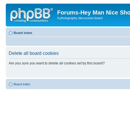
Forums-Hey Man Nice Sho
A photography discussion board
Board index
Delete all board cookies
Are you sure you want to delete all cookies set by this board?
Board index