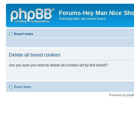
Forums-Hey Man Nice Sho
A photography discussion board
Board index
Delete all board cookies
Are you sure you want to delete all cookies set by this board?
Board index
Powered by
php