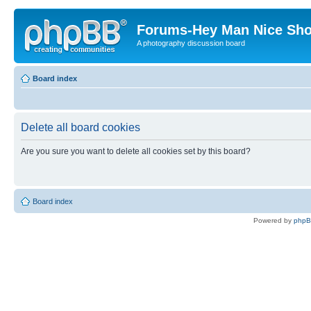
Forums-Hey Man Nice Sho
A photography discussion board
Board index
Delete all board cookies
Are you sure you want to delete all cookies set by this board?
Board index
Powered by
php