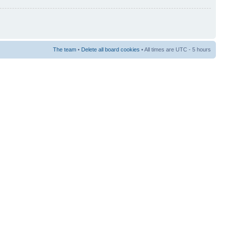
The team
•
Delete all board cookies
• All times are UTC - 5 hours