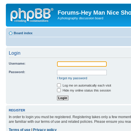
Forums-Hey Man Nice Sho
A photography discussion board
Board index
Login
Username:
Password:
I forgot my password
Log me on automatically each visit
Hide my online status this session
REGISTER
In order to login you must be registered. Registering takes only a few moment
are familiar with our terms of use and related policies. Please ensure you re
Terms of use
|
Privacy policy