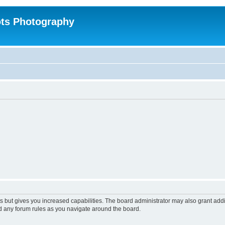
ts Photography
s but gives you increased capabilities. The board administrator may also grant add
ad any forum rules as you navigate around the board.