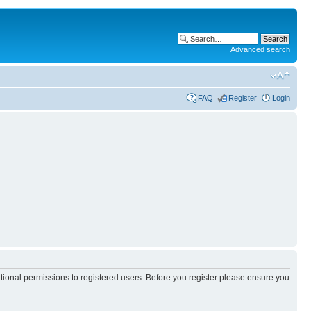
Advanced search
FAQ
Register
Login
itional permissions to registered users. Before you register please ensure you