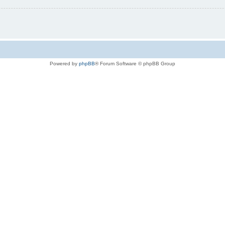
Powered by
phpBB
® Forum Software © phpBB Group