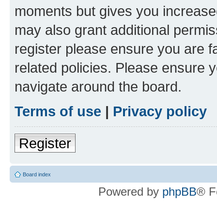
moments but gives you increased
may also grant additional permis
register please ensure you are f
related policies. Please ensure 
navigate around the board.
Terms of use
|
Privacy policy
Register
Board index
Powered by
phpBB
® F