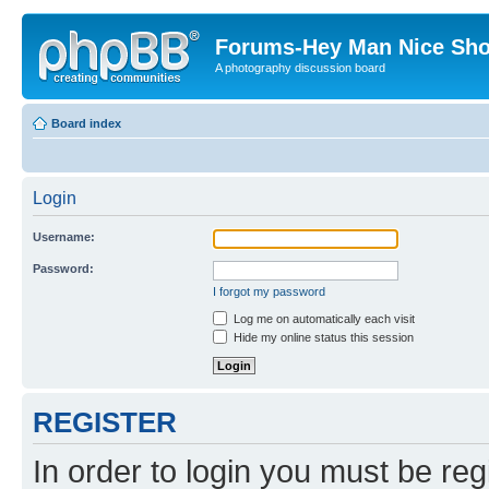
Forums-Hey Man Nice Sho
A photography discussion board
Board index
Login
Username:
Password:
I forgot my password
Log me on automatically each visit
Hide my online status this session
REGISTER
In order to login you must be reg