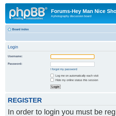
Forums-Hey Man Nice Sho
A photography discussion board
Board index
Login
Username:
Password:
I forgot my password
Log me on automatically each visit
Hide my online status this session
REGISTER
In order to login you must be reg