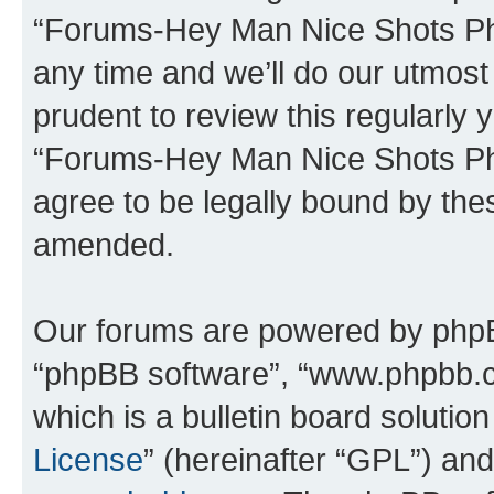
“Forums-Hey Man Nice Shots Ph
any time and we’ll do our utmost 
prudent to review this regularly 
“Forums-Hey Man Nice Shots Ph
agree to be legally bound by th
amended.
Our forums are powered by phpBB 
“phpBB software”, “www.phpbb.
which is a bulletin board solutio
License
” (hereinafter “GPL”) a