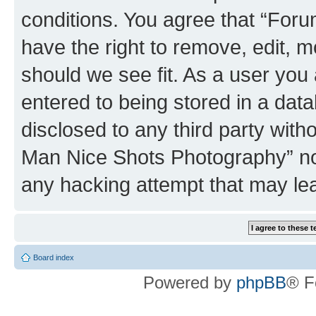
conditions. You agree that “Fo
have the right to remove, edit, m
should we see fit. As a user you
entered to being stored in a data
disclosed to any third party wit
Man Nice Shots Photography” nor
any hacking attempt that may le
Board index
Powered by
phpBB
® F