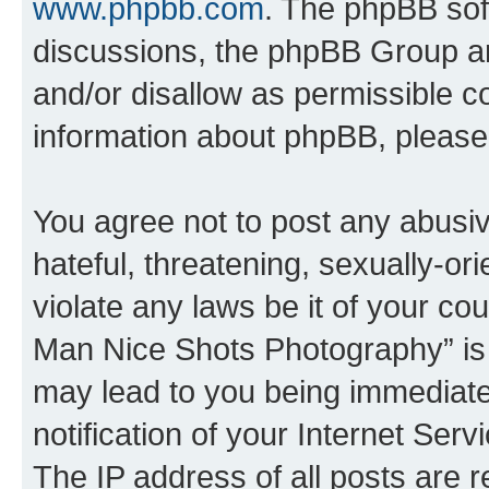
www.phpbb.com
. The phpBB soft
discussions, the phpBB Group ar
and/or disallow as permissible c
information about phpBB, pleas
You agree not to post any abusiv
hateful, threatening, sexually-or
violate any laws be it of your c
Man Nice Shots Photography” is 
may lead to you being immediat
notification of your Internet Ser
The IP address of all posts are r