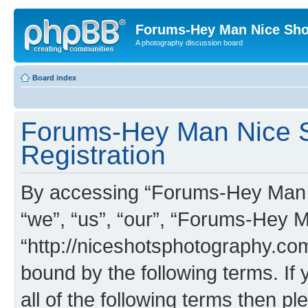
Forums-Hey Man Nice Sho
A photography discussion board
Board index
Forums-Hey Man Nice S
Registration
By accessing “Forums-Hey Man N
“we”, “us”, “our”, “Forums-Hey 
“http://niceshotsphotography.com
bound by the following terms. If 
all of the following terms then p